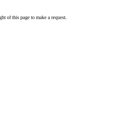
ht of this page to make a request.