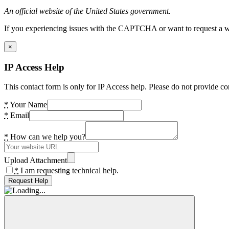
An official website of the United States government.
If you experiencing issues with the CAPTCHA or want to request a wide
×
IP Access Help
This contact form is only for IP Access help. Please do not provide co
*
Your Name
*
Email
*
How can we help you?
Upload Attachment
*
I am requesting technical help.