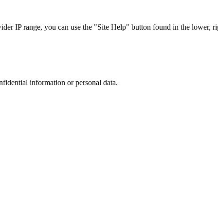
r IP range, you can use the "Site Help" button found in the lower, rig
nfidential information or personal data.