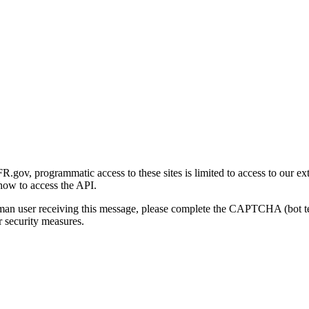
gov, programmatic access to these sites is limited to access to our ex
how to access the API.
human user receiving this message, please complete the CAPTCHA (bot t
 security measures.