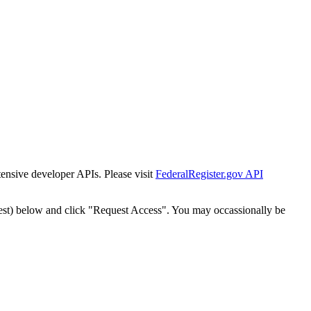
tensive developer APIs. Please visit
FederalRegister.gov API
est) below and click "Request Access". You may occassionally be