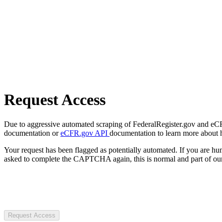
Request Access
Due to aggressive automated scraping of FederalRegister.gov and eCFR.
documentation or
eCFR.gov API
documentation to learn more about 
Your request has been flagged as potentially automated. If you are 
asked to complete the CAPTCHA again, this is normal and part of our
Request Access