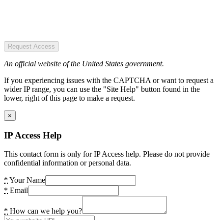
Request Access
An official website of the United States government.
If you experiencing issues with the CAPTCHA or want to request a
wider IP range, you can use the "Site Help" button found in the
lower, right of this page to make a request.
×
IP Access Help
This contact form is only for IP Access help. Please do not provide
confidential information or personal data.
*
Your Name
*
Email
*
How can we help you?