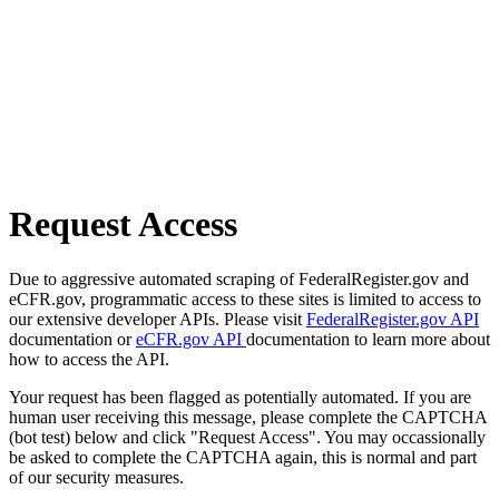
Request Access
Due to aggressive automated scraping of FederalRegister.gov and
eCFR.gov, programmatic access to these sites is limited to access to
our extensive developer APIs. Please visit
FederalRegister.gov API
documentation or
eCFR.gov API
documentation to learn more about
how to access the API.
Your request has been flagged as potentially automated. If you are
human user receiving this message, please complete the CAPTCHA
(bot test) below and click "Request Access". You may occassionally
be asked to complete the CAPTCHA again, this is normal and part
of our security measures.