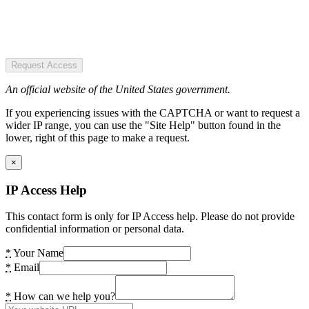
Request Access
An official website of the United States government.
If you experiencing issues with the CAPTCHA or want to request a
wider IP range, you can use the "Site Help" button found in the
lower, right of this page to make a request.
×
IP Access Help
This contact form is only for IP Access help. Please do not provide
confidential information or personal data.
*
Your Name
*
Email
*
How can we help you?