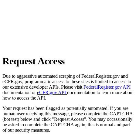
Request Access
Due to aggressive automated scraping of FederalRegister.gov and
eCFR.gov, programmatic access to these sites is limited to access to
our extensive developer APIs. Please visit
FederalRegister.gov API
documentation or
eCFR.gov API
documentation to learn more about
how to access the API.
Your request has been flagged as potentially automated. If you are
human user receiving this message, please complete the CAPTCHA
(bot test) below and click "Request Access". You may occassionally
be asked to complete the CAPTCHA again, this is normal and part
of our security measures.