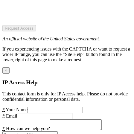
Request Access
An official website of the United States government.
If you experiencing issues with the CAPTCHA or want to request a
wider IP range, you can use the "Site Help" button found in the
lower, right of this page to make a request.
×
IP Access Help
This contact form is only for IP Access help. Please do not provide
confidential information or personal data.
*
Your Name
*
Email
*
How can we help you?