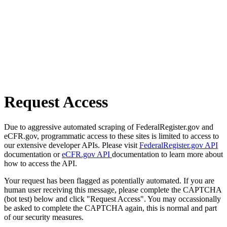
Request Access
Due to aggressive automated scraping of FederalRegister.gov and
eCFR.gov, programmatic access to these sites is limited to access to
our extensive developer APIs. Please visit
FederalRegister.gov API
documentation or
eCFR.gov API
documentation to learn more about
how to access the API.
Your request has been flagged as potentially automated. If you are
human user receiving this message, please complete the CAPTCHA
(bot test) below and click "Request Access". You may occassionally
be asked to complete the CAPTCHA again, this is normal and part
of our security measures.