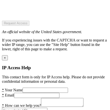
Request Access
An official website of the United States government.
If you experiencing issues with the CAPTCHA or want to request a
wider IP range, you can use the "Site Help" button found in the
lower, right of this page to make a request.
×
IP Access Help
This contact form is only for IP Access help. Please do not provide
confidential information or personal data.
*
Your Name
*
Email
*
How can we help you?