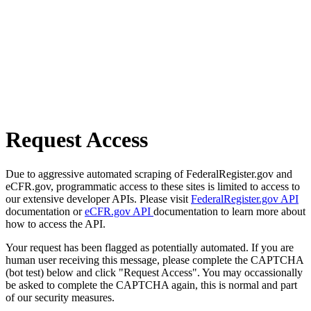
Request Access
Due to aggressive automated scraping of FederalRegister.gov and
eCFR.gov, programmatic access to these sites is limited to access to
our extensive developer APIs. Please visit
FederalRegister.gov API
documentation or
eCFR.gov API
documentation to learn more about
how to access the API.
Your request has been flagged as potentially automated. If you are
human user receiving this message, please complete the CAPTCHA
(bot test) below and click "Request Access". You may occassionally
be asked to complete the CAPTCHA again, this is normal and part
of our security measures.