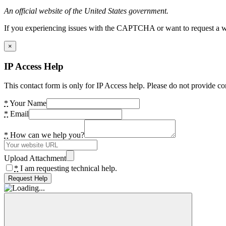
An official website of the United States government.
If you experiencing issues with the CAPTCHA or want to request a wide
×
IP Access Help
This contact form is only for IP Access help. Please do not provide co
*
Your Name
*
Email
*
How can we help you?
Upload Attachment
*
I am requesting technical help.