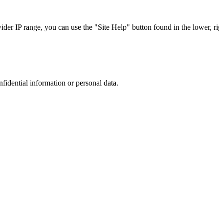
r IP range, you can use the "Site Help" button found in the lower, rig
nfidential information or personal data.