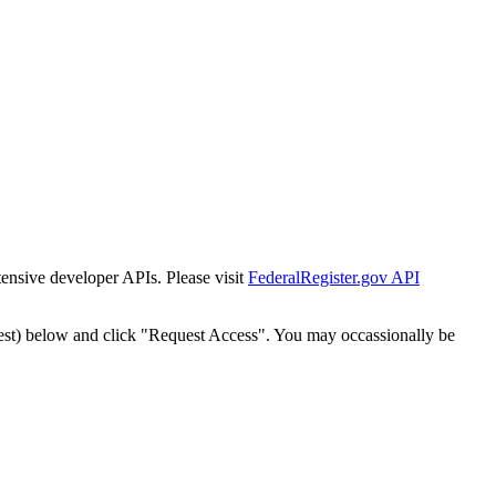
tensive developer APIs. Please visit
FederalRegister.gov API
est) below and click "Request Access". You may occassionally be