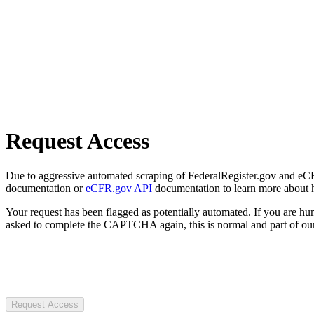
Request Access
Due to aggressive automated scraping of FederalRegister.gov and eCFR.
documentation or
eCFR.gov API
documentation to learn more about 
Your request has been flagged as potentially automated. If you are 
asked to complete the CAPTCHA again, this is normal and part of our
Request Access