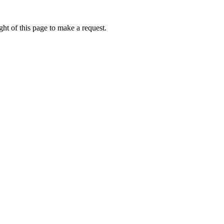
ht of this page to make a request.