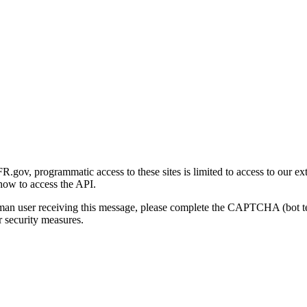
gov, programmatic access to these sites is limited to access to our ex
how to access the API.
human user receiving this message, please complete the CAPTCHA (bot t
 security measures.