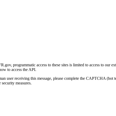
gov, programmatic access to these sites is limited to access to our ex
how to access the API.
human user receiving this message, please complete the CAPTCHA (bot t
 security measures.