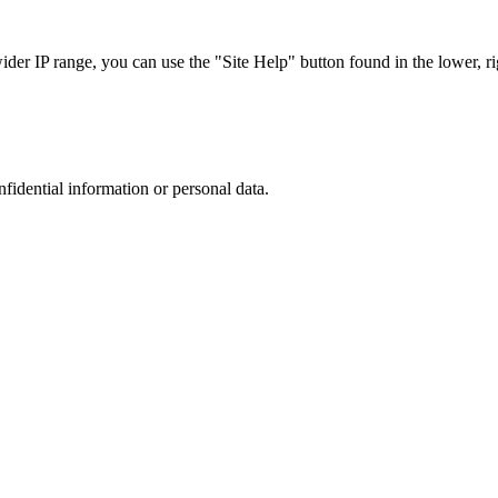
r IP range, you can use the "Site Help" button found in the lower, rig
nfidential information or personal data.