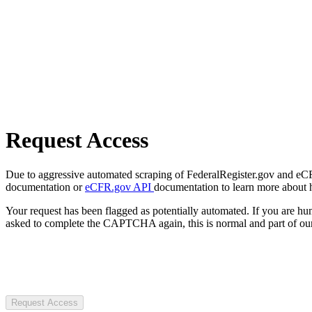
Request Access
Due to aggressive automated scraping of FederalRegister.gov and eCFR.
documentation or
eCFR.gov API
documentation to learn more about 
Your request has been flagged as potentially automated. If you are 
asked to complete the CAPTCHA again, this is normal and part of our
Request Access