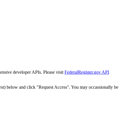
tensive developer APIs. Please visit
FederalRegister.gov API
est) below and click "Request Access". You may occassionally be