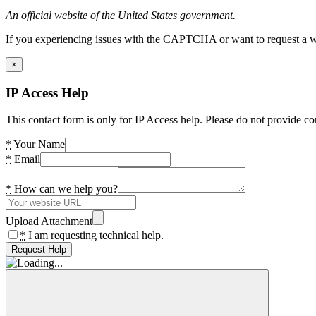
An official website of the United States government.
If you experiencing issues with the CAPTCHA or want to request a wide
×
IP Access Help
This contact form is only for IP Access help. Please do not provide co
*
Your Name
*
Email
*
How can we help you?
Upload Attachment
*
I am requesting technical help.