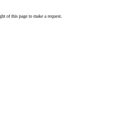
ht of this page to make a request.