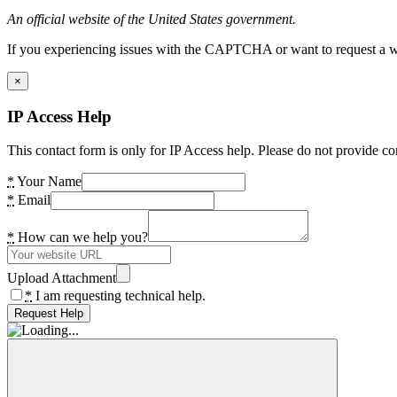
An official website of the United States government.
If you experiencing issues with the CAPTCHA or want to request a wide
×
IP Access Help
This contact form is only for IP Access help. Please do not provide co
*
Your Name
*
Email
*
How can we help you?
Upload Attachment
*
I am requesting technical help.