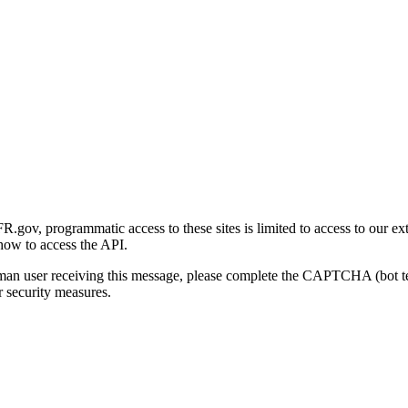
gov, programmatic access to these sites is limited to access to our ex
how to access the API.
human user receiving this message, please complete the CAPTCHA (bot t
 security measures.