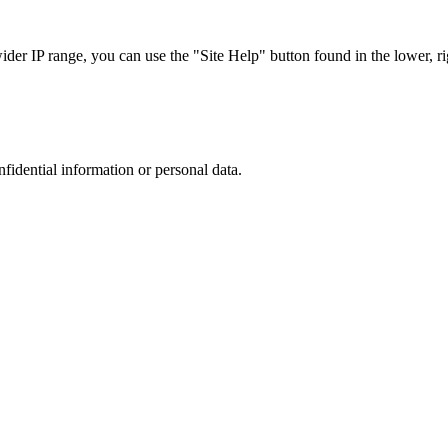
r IP range, you can use the "Site Help" button found in the lower, rig
nfidential information or personal data.