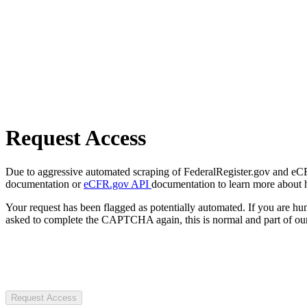
Request Access
Due to aggressive automated scraping of FederalRegister.gov and eCFR.
documentation or
eCFR.gov API
documentation to learn more about 
Your request has been flagged as potentially automated. If you are 
asked to complete the CAPTCHA again, this is normal and part of our
Request Access