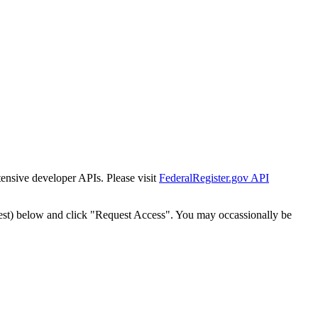
tensive developer APIs. Please visit
FederalRegister.gov API
est) below and click "Request Access". You may occassionally be