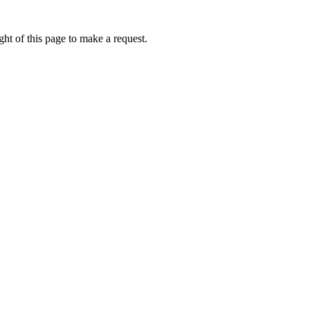
ht of this page to make a request.