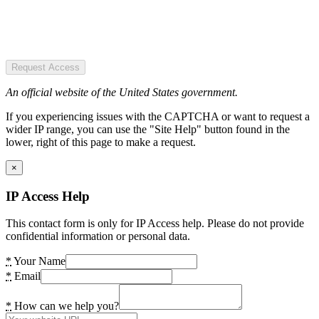
Request Access
An official website of the United States government.
If you experiencing issues with the CAPTCHA or want to request a
wider IP range, you can use the "Site Help" button found in the
lower, right of this page to make a request.
×
IP Access Help
This contact form is only for IP Access help. Please do not provide
confidential information or personal data.
*
Your Name
*
Email
*
How can we help you?