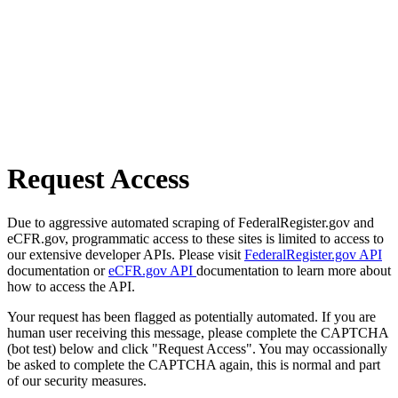
Request Access
Due to aggressive automated scraping of FederalRegister.gov and
eCFR.gov, programmatic access to these sites is limited to access to
our extensive developer APIs. Please visit
FederalRegister.gov API
documentation or
eCFR.gov API
documentation to learn more about
how to access the API.
Your request has been flagged as potentially automated. If you are
human user receiving this message, please complete the CAPTCHA
(bot test) below and click "Request Access". You may occassionally
be asked to complete the CAPTCHA again, this is normal and part
of our security measures.