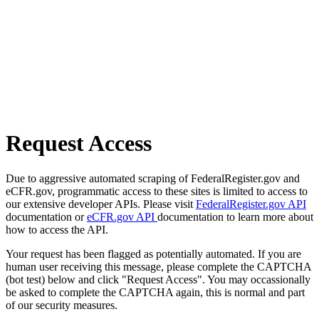
Request Access
Due to aggressive automated scraping of FederalRegister.gov and
eCFR.gov, programmatic access to these sites is limited to access to
our extensive developer APIs. Please visit
FederalRegister.gov API
documentation or
eCFR.gov API
documentation to learn more about
how to access the API.
Your request has been flagged as potentially automated. If you are
human user receiving this message, please complete the CAPTCHA
(bot test) below and click "Request Access". You may occassionally
be asked to complete the CAPTCHA again, this is normal and part
of our security measures.