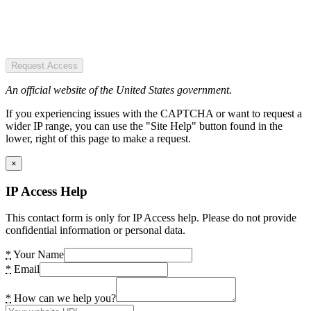
Request Access
An official website of the United States government.
If you experiencing issues with the CAPTCHA or want to request a
wider IP range, you can use the "Site Help" button found in the
lower, right of this page to make a request.
×
IP Access Help
This contact form is only for IP Access help. Please do not provide
confidential information or personal data.
*
Your Name
*
Email
*
How can we help you?