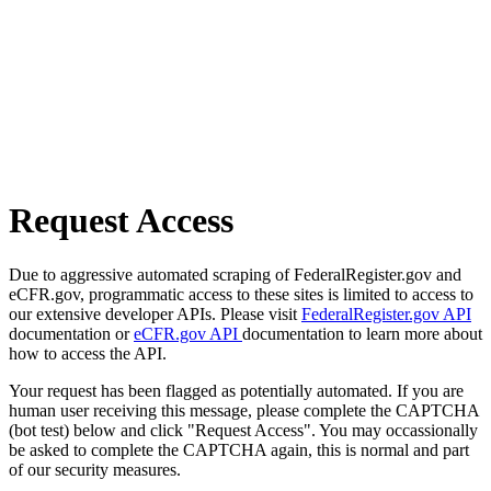
Request Access
Due to aggressive automated scraping of FederalRegister.gov and
eCFR.gov, programmatic access to these sites is limited to access to
our extensive developer APIs. Please visit
FederalRegister.gov API
documentation or
eCFR.gov API
documentation to learn more about
how to access the API.
Your request has been flagged as potentially automated. If you are
human user receiving this message, please complete the CAPTCHA
(bot test) below and click "Request Access". You may occassionally
be asked to complete the CAPTCHA again, this is normal and part
of our security measures.