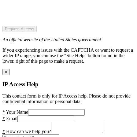
Request Access
An official website of the United States government.
If you experiencing issues with the CAPTCHA or want to request a
wider IP range, you can use the "Site Help" button found in the
lower, right of this page to make a request.
×
IP Access Help
This contact form is only for IP Access help. Please do not provide
confidential information or personal data.
*
Your Name
*
Email
*
How can we help you?