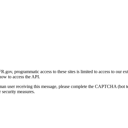
gov, programmatic access to these sites is limited to access to our ex
how to access the API.
human user receiving this message, please complete the CAPTCHA (bot t
 security measures.