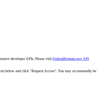
tensive developer APIs. Please visit
FederalRegister.gov API
est) below and click "Request Access". You may occassionally be