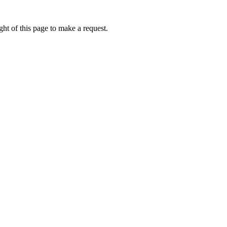
ht of this page to make a request.