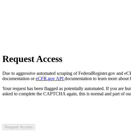
Request Access
Due to aggressive automated scraping of FederalRegister.gov and eCFR.
documentation or
eCFR.gov API
documentation to learn more about 
Your request has been flagged as potentially automated. If you are 
asked to complete the CAPTCHA again, this is normal and part of our
Request Access