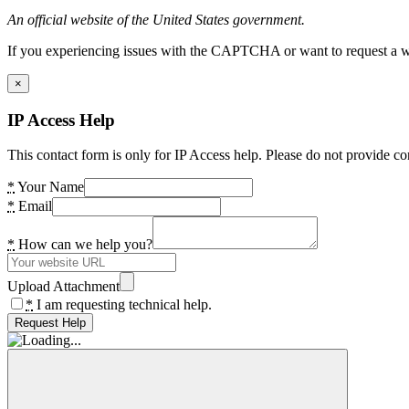
An official website of the United States government.
If you experiencing issues with the CAPTCHA or want to request a wide
×
IP Access Help
This contact form is only for IP Access help. Please do not provide co
*
Your Name
*
Email
*
How can we help you?
Upload Attachment
*
I am requesting technical help.