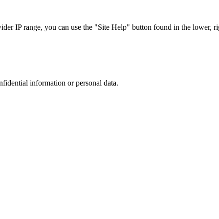
r IP range, you can use the "Site Help" button found in the lower, rig
nfidential information or personal data.