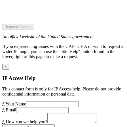
Request Access
An official website of the United States government.
If you experiencing issues with the CAPTCHA or want to request a
wider IP range, you can use the "Site Help" button found in the
lower, right of this page to make a request.
×
IP Access Help
This contact form is only for IP Access help. Please do not provide
confidential information or personal data.
*
Your Name
*
Email
*
How can we help you?