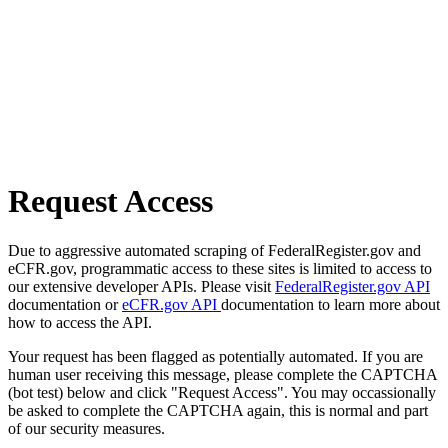
Request Access
Due to aggressive automated scraping of FederalRegister.gov and
eCFR.gov, programmatic access to these sites is limited to access to
our extensive developer APIs. Please visit
FederalRegister.gov API
documentation or
eCFR.gov API
documentation to learn more about
how to access the API.
Your request has been flagged as potentially automated. If you are
human user receiving this message, please complete the CAPTCHA
(bot test) below and click "Request Access". You may occassionally
be asked to complete the CAPTCHA again, this is normal and part
of our security measures.