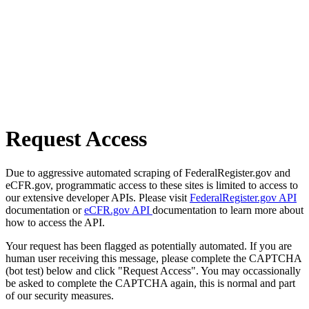
Request Access
Due to aggressive automated scraping of FederalRegister.gov and
eCFR.gov, programmatic access to these sites is limited to access to
our extensive developer APIs. Please visit
FederalRegister.gov API
documentation or
eCFR.gov API
documentation to learn more about
how to access the API.
Your request has been flagged as potentially automated. If you are
human user receiving this message, please complete the CAPTCHA
(bot test) below and click "Request Access". You may occassionally
be asked to complete the CAPTCHA again, this is normal and part
of our security measures.