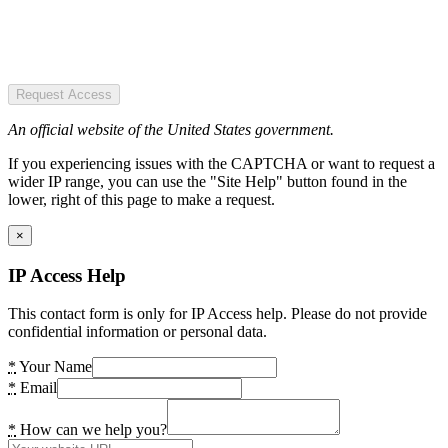
Request Access
An official website of the United States government.
If you experiencing issues with the CAPTCHA or want to request a
wider IP range, you can use the "Site Help" button found in the
lower, right of this page to make a request.
×
IP Access Help
This contact form is only for IP Access help. Please do not provide
confidential information or personal data.
*
Your Name
*
Email
*
How can we help you?