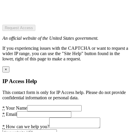
Request Access
An official website of the United States government.
If you experiencing issues with the CAPTCHA or want to request a
wider IP range, you can use the "Site Help" button found in the
lower, right of this page to make a request.
×
IP Access Help
This contact form is only for IP Access help. Please do not provide
confidential information or personal data.
*
Your Name
*
Email
*
How can we help you?