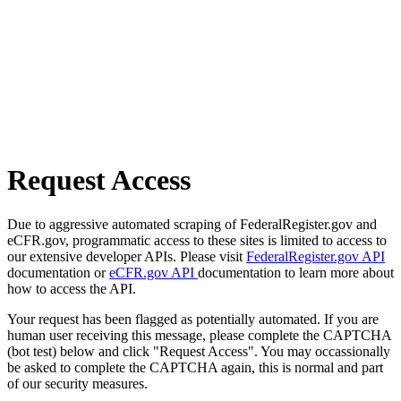
Request Access
Due to aggressive automated scraping of FederalRegister.gov and
eCFR.gov, programmatic access to these sites is limited to access to
our extensive developer APIs. Please visit
FederalRegister.gov API
documentation or
eCFR.gov API
documentation to learn more about
how to access the API.
Your request has been flagged as potentially automated. If you are
human user receiving this message, please complete the CAPTCHA
(bot test) below and click "Request Access". You may occassionally
be asked to complete the CAPTCHA again, this is normal and part
of our security measures.