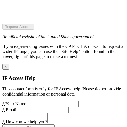
Request Access
An official website of the United States government.
If you experiencing issues with the CAPTCHA or want to request a
wider IP range, you can use the "Site Help" button found in the
lower, right of this page to make a request.
×
IP Access Help
This contact form is only for IP Access help. Please do not provide
confidential information or personal data.
*
Your Name
*
Email
*
How can we help you?