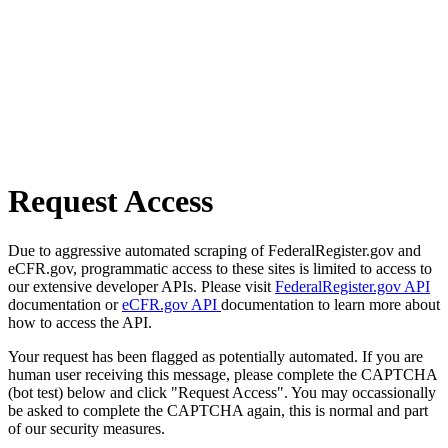
Request Access
Due to aggressive automated scraping of FederalRegister.gov and
eCFR.gov, programmatic access to these sites is limited to access to
our extensive developer APIs. Please visit
FederalRegister.gov API
documentation or
eCFR.gov API
documentation to learn more about
how to access the API.
Your request has been flagged as potentially automated. If you are
human user receiving this message, please complete the CAPTCHA
(bot test) below and click "Request Access". You may occassionally
be asked to complete the CAPTCHA again, this is normal and part
of our security measures.