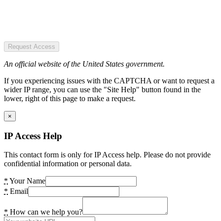
Request Access
An official website of the United States government.
If you experiencing issues with the CAPTCHA or want to request a
wider IP range, you can use the "Site Help" button found in the
lower, right of this page to make a request.
×
IP Access Help
This contact form is only for IP Access help. Please do not provide
confidential information or personal data.
*
Your Name
*
Email
*
How can we help you?