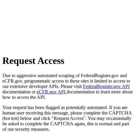
Request Access
Due to aggressive automated scraping of FederalRegister.gov and
eCFR.gov, programmatic access to these sites is limited to access to
our extensive developer APIs. Please visit
FederalRegister.gov API
documentation or
eCFR.gov API
documentation to learn more about
how to access the API.
Your request has been flagged as potentially automated. If you are
human user receiving this message, please complete the CAPTCHA
(bot test) below and click "Request Access". You may occassionally
be asked to complete the CAPTCHA again, this is normal and part
of our security measures.