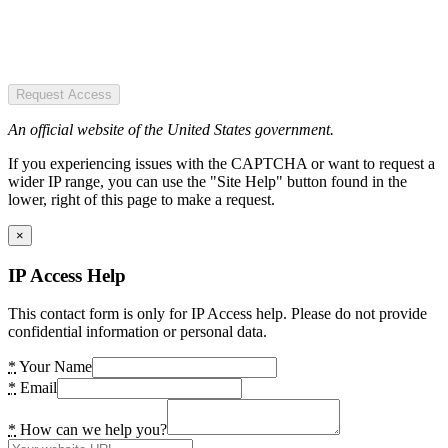
Request Access
An official website of the United States government.
If you experiencing issues with the CAPTCHA or want to request a
wider IP range, you can use the "Site Help" button found in the
lower, right of this page to make a request.
×
IP Access Help
This contact form is only for IP Access help. Please do not provide
confidential information or personal data.
*
Your Name
*
Email
*
How can we help you?