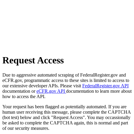
Request Access
Due to aggressive automated scraping of FederalRegister.gov and
eCFR.gov, programmatic access to these sites is limited to access to
our extensive developer APIs. Please visit
FederalRegister.gov API
documentation or
eCFR.gov API
documentation to learn more about
how to access the API.
Your request has been flagged as potentially automated. If you are
human user receiving this message, please complete the CAPTCHA
(bot test) below and click "Request Access". You may occassionally
be asked to complete the CAPTCHA again, this is normal and part
of our security measures.