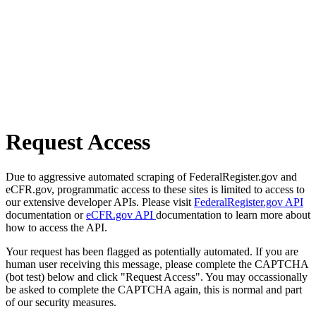
Request Access
Due to aggressive automated scraping of FederalRegister.gov and
eCFR.gov, programmatic access to these sites is limited to access to
our extensive developer APIs. Please visit
FederalRegister.gov API
documentation or
eCFR.gov API
documentation to learn more about
how to access the API.
Your request has been flagged as potentially automated. If you are
human user receiving this message, please complete the CAPTCHA
(bot test) below and click "Request Access". You may occassionally
be asked to complete the CAPTCHA again, this is normal and part
of our security measures.