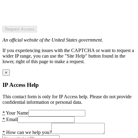
Request Access
An official website of the United States government.
If you experiencing issues with the CAPTCHA or want to request a
wider IP range, you can use the "Site Help" button found in the
lower, right of this page to make a request.
×
IP Access Help
This contact form is only for IP Access help. Please do not provide
confidential information or personal data.
*
Your Name
*
Email
*
How can we help you?