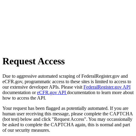
Request Access
Due to aggressive automated scraping of FederalRegister.gov and
eCFR.gov, programmatic access to these sites is limited to access to
our extensive developer APIs. Please visit
FederalRegister.gov API
documentation or
eCFR.gov API
documentation to learn more about
how to access the API.
Your request has been flagged as potentially automated. If you are
human user receiving this message, please complete the CAPTCHA
(bot test) below and click "Request Access". You may occassionally
be asked to complete the CAPTCHA again, this is normal and part
of our security measures.