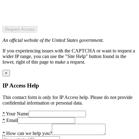
Request Access
An official website of the United States government.
If you experiencing issues with the CAPTCHA or want to request a
wider IP range, you can use the "Site Help" button found in the
lower, right of this page to make a request.
×
IP Access Help
This contact form is only for IP Access help. Please do not provide
confidential information or personal data.
*
Your Name
*
Email
*
How can we help you?