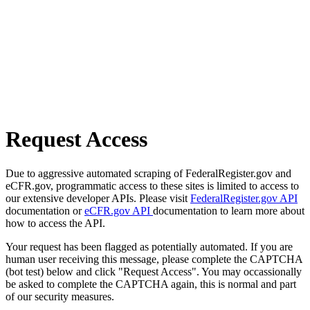
Request Access
Due to aggressive automated scraping of FederalRegister.gov and
eCFR.gov, programmatic access to these sites is limited to access to
our extensive developer APIs. Please visit
FederalRegister.gov API
documentation or
eCFR.gov API
documentation to learn more about
how to access the API.
Your request has been flagged as potentially automated. If you are
human user receiving this message, please complete the CAPTCHA
(bot test) below and click "Request Access". You may occassionally
be asked to complete the CAPTCHA again, this is normal and part
of our security measures.