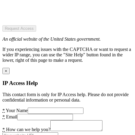
Request Access
An official website of the United States government.
If you experiencing issues with the CAPTCHA or want to request a
wider IP range, you can use the "Site Help" button found in the
lower, right of this page to make a request.
×
IP Access Help
This contact form is only for IP Access help. Please do not provide
confidential information or personal data.
*
Your Name
*
Email
*
How can we help you?