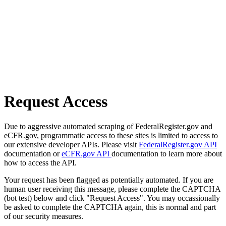
Request Access
Due to aggressive automated scraping of FederalRegister.gov and
eCFR.gov, programmatic access to these sites is limited to access to
our extensive developer APIs. Please visit
FederalRegister.gov API
documentation or
eCFR.gov API
documentation to learn more about
how to access the API.
Your request has been flagged as potentially automated. If you are
human user receiving this message, please complete the CAPTCHA
(bot test) below and click "Request Access". You may occassionally
be asked to complete the CAPTCHA again, this is normal and part
of our security measures.