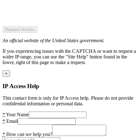
Request Access
An official website of the United States government.
If you experiencing issues with the CAPTCHA or want to request a
wider IP range, you can use the "Site Help" button found in the
lower, right of this page to make a request.
×
IP Access Help
This contact form is only for IP Access help. Please do not provide
confidential information or personal data.
*
Your Name
*
Email
*
How can we help you?