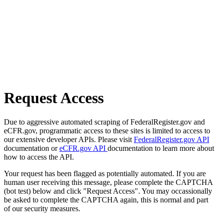
Request Access
Due to aggressive automated scraping of FederalRegister.gov and
eCFR.gov, programmatic access to these sites is limited to access to
our extensive developer APIs. Please visit
FederalRegister.gov API
documentation or
eCFR.gov API
documentation to learn more about
how to access the API.
Your request has been flagged as potentially automated. If you are
human user receiving this message, please complete the CAPTCHA
(bot test) below and click "Request Access". You may occassionally
be asked to complete the CAPTCHA again, this is normal and part
of our security measures.