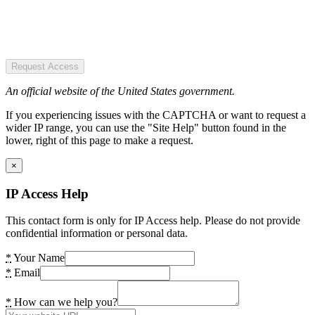
Request Access
An official website of the United States government.
If you experiencing issues with the CAPTCHA or want to request a
wider IP range, you can use the "Site Help" button found in the
lower, right of this page to make a request.
×
IP Access Help
This contact form is only for IP Access help. Please do not provide
confidential information or personal data.
*
Your Name
*
Email
*
How can we help you?