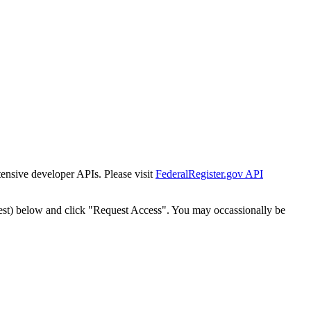
tensive developer APIs. Please visit
FederalRegister.gov API
est) below and click "Request Access". You may occassionally be