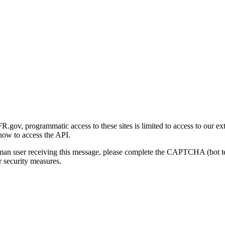
gov, programmatic access to these sites is limited to access to our ex
how to access the API.
human user receiving this message, please complete the CAPTCHA (bot t
 security measures.