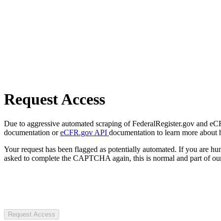
Request Access
Due to aggressive automated scraping of FederalRegister.gov and eCFR.
documentation or
eCFR.gov API
documentation to learn more about 
Your request has been flagged as potentially automated. If you are 
asked to complete the CAPTCHA again, this is normal and part of our
Request Access