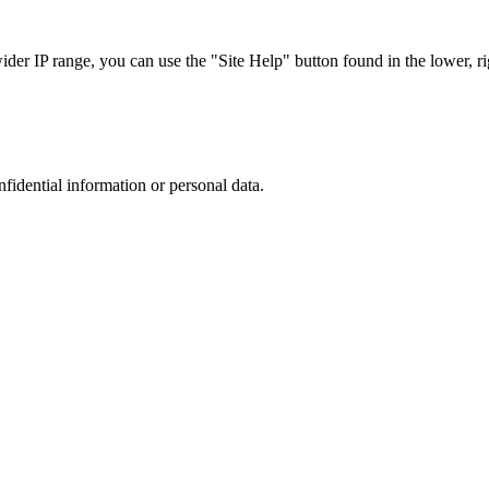
r IP range, you can use the "Site Help" button found in the lower, rig
nfidential information or personal data.