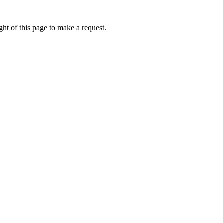
ht of this page to make a request.