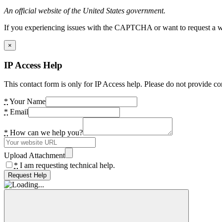
An official website of the United States government.
If you experiencing issues with the CAPTCHA or want to request a wide
×
IP Access Help
This contact form is only for IP Access help. Please do not provide co
*
Your Name
*
Email
*
How can we help you?
Upload Attachment
*
I am requesting technical help.