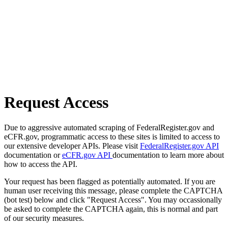
Request Access
Due to aggressive automated scraping of FederalRegister.gov and
eCFR.gov, programmatic access to these sites is limited to access to
our extensive developer APIs. Please visit
FederalRegister.gov API
documentation or
eCFR.gov API
documentation to learn more about
how to access the API.
Your request has been flagged as potentially automated. If you are
human user receiving this message, please complete the CAPTCHA
(bot test) below and click "Request Access". You may occassionally
be asked to complete the CAPTCHA again, this is normal and part
of our security measures.