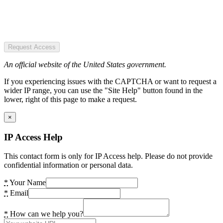
Request Access
An official website of the United States government.
If you experiencing issues with the CAPTCHA or want to request a
wider IP range, you can use the "Site Help" button found in the
lower, right of this page to make a request.
×
IP Access Help
This contact form is only for IP Access help. Please do not provide
confidential information or personal data.
*
Your Name
*
Email
*
How can we help you?