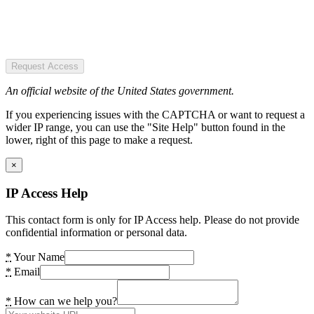
Request Access
An official website of the United States government.
If you experiencing issues with the CAPTCHA or want to request a
wider IP range, you can use the "Site Help" button found in the
lower, right of this page to make a request.
×
IP Access Help
This contact form is only for IP Access help. Please do not provide
confidential information or personal data.
*
Your Name
*
Email
*
How can we help you?