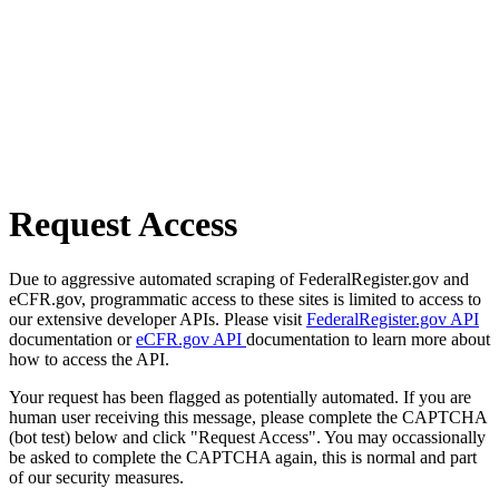
Request Access
Due to aggressive automated scraping of FederalRegister.gov and
eCFR.gov, programmatic access to these sites is limited to access to
our extensive developer APIs. Please visit
FederalRegister.gov API
documentation or
eCFR.gov API
documentation to learn more about
how to access the API.
Your request has been flagged as potentially automated. If you are
human user receiving this message, please complete the CAPTCHA
(bot test) below and click "Request Access". You may occassionally
be asked to complete the CAPTCHA again, this is normal and part
of our security measures.