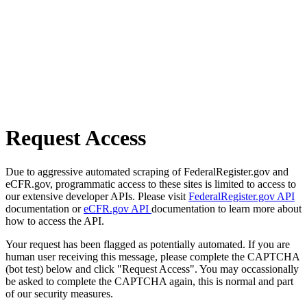
Request Access
Due to aggressive automated scraping of FederalRegister.gov and
eCFR.gov, programmatic access to these sites is limited to access to
our extensive developer APIs. Please visit
FederalRegister.gov API
documentation or
eCFR.gov API
documentation to learn more about
how to access the API.
Your request has been flagged as potentially automated. If you are
human user receiving this message, please complete the CAPTCHA
(bot test) below and click "Request Access". You may occassionally
be asked to complete the CAPTCHA again, this is normal and part
of our security measures.