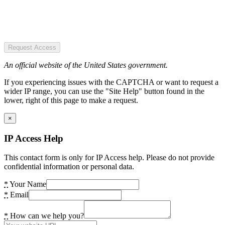
Request Access
An official website of the United States government.
If you experiencing issues with the CAPTCHA or want to request a
wider IP range, you can use the "Site Help" button found in the
lower, right of this page to make a request.
×
IP Access Help
This contact form is only for IP Access help. Please do not provide
confidential information or personal data.
*
Your Name
*
Email
*
How can we help you?