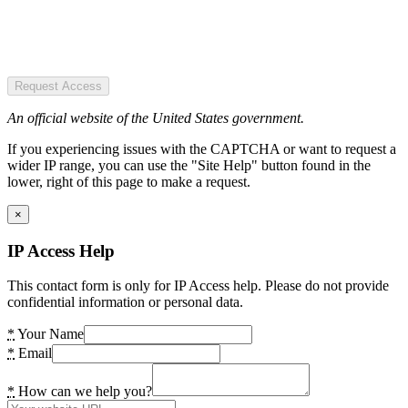
Request Access
An official website of the United States government.
If you experiencing issues with the CAPTCHA or want to request a
wider IP range, you can use the "Site Help" button found in the
lower, right of this page to make a request.
×
IP Access Help
This contact form is only for IP Access help. Please do not provide
confidential information or personal data.
*
Your Name
*
Email
*
How can we help you?