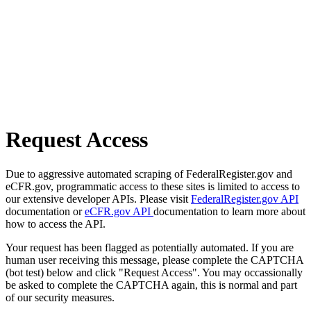
Request Access
Due to aggressive automated scraping of FederalRegister.gov and
eCFR.gov, programmatic access to these sites is limited to access to
our extensive developer APIs. Please visit
FederalRegister.gov API
documentation or
eCFR.gov API
documentation to learn more about
how to access the API.
Your request has been flagged as potentially automated. If you are
human user receiving this message, please complete the CAPTCHA
(bot test) below and click "Request Access". You may occassionally
be asked to complete the CAPTCHA again, this is normal and part
of our security measures.