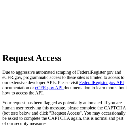
Request Access
Due to aggressive automated scraping of FederalRegister.gov and
eCFR.gov, programmatic access to these sites is limited to access to
our extensive developer APIs. Please visit
FederalRegister.gov API
documentation or
eCFR.gov API
documentation to learn more about
how to access the API.
Your request has been flagged as potentially automated. If you are
human user receiving this message, please complete the CAPTCHA
(bot test) below and click "Request Access". You may occassionally
be asked to complete the CAPTCHA again, this is normal and part
of our security measures.