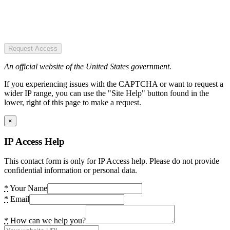
Request Access
An official website of the United States government.
If you experiencing issues with the CAPTCHA or want to request a
wider IP range, you can use the "Site Help" button found in the
lower, right of this page to make a request.
×
IP Access Help
This contact form is only for IP Access help. Please do not provide
confidential information or personal data.
*
Your Name
*
Email
*
How can we help you?