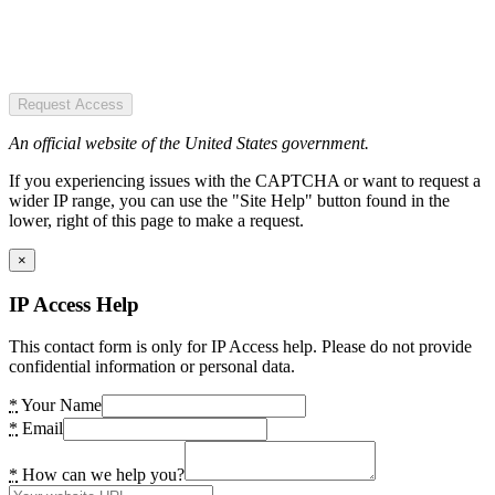
Request Access
An official website of the United States government.
If you experiencing issues with the CAPTCHA or want to request a
wider IP range, you can use the "Site Help" button found in the
lower, right of this page to make a request.
×
IP Access Help
This contact form is only for IP Access help. Please do not provide
confidential information or personal data.
*
Your Name
*
Email
*
How can we help you?