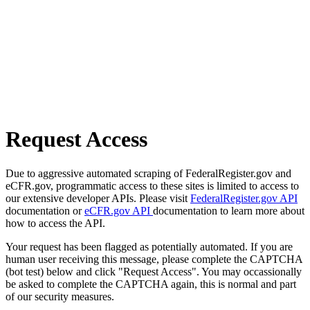
Request Access
Due to aggressive automated scraping of FederalRegister.gov and
eCFR.gov, programmatic access to these sites is limited to access to
our extensive developer APIs. Please visit
FederalRegister.gov API
documentation or
eCFR.gov API
documentation to learn more about
how to access the API.
Your request has been flagged as potentially automated. If you are
human user receiving this message, please complete the CAPTCHA
(bot test) below and click "Request Access". You may occassionally
be asked to complete the CAPTCHA again, this is normal and part
of our security measures.