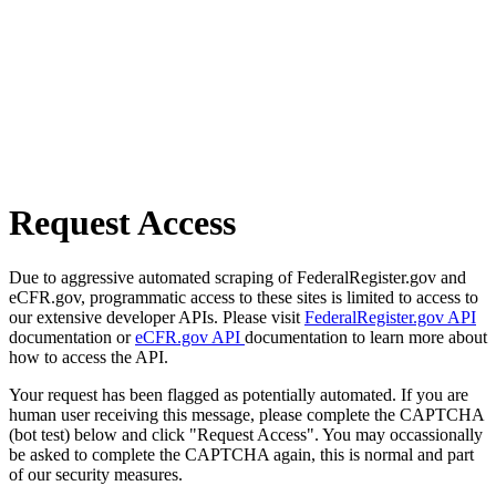
Request Access
Due to aggressive automated scraping of FederalRegister.gov and
eCFR.gov, programmatic access to these sites is limited to access to
our extensive developer APIs. Please visit
FederalRegister.gov API
documentation or
eCFR.gov API
documentation to learn more about
how to access the API.
Your request has been flagged as potentially automated. If you are
human user receiving this message, please complete the CAPTCHA
(bot test) below and click "Request Access". You may occassionally
be asked to complete the CAPTCHA again, this is normal and part
of our security measures.