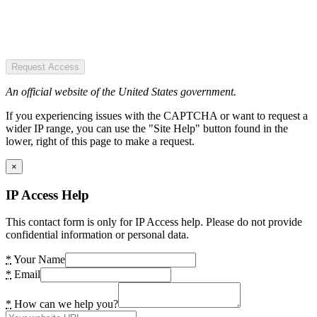
Request Access
An official website of the United States government.
If you experiencing issues with the CAPTCHA or want to request a
wider IP range, you can use the "Site Help" button found in the
lower, right of this page to make a request.
×
IP Access Help
This contact form is only for IP Access help. Please do not provide
confidential information or personal data.
*
Your Name
*
Email
*
How can we help you?