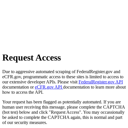
Request Access
Due to aggressive automated scraping of FederalRegister.gov and
eCFR.gov, programmatic access to these sites is limited to access to
our extensive developer APIs. Please visit
FederalRegister.gov API
documentation or
eCFR.gov API
documentation to learn more about
how to access the API.
Your request has been flagged as potentially automated. If you are
human user receiving this message, please complete the CAPTCHA
(bot test) below and click "Request Access". You may occassionally
be asked to complete the CAPTCHA again, this is normal and part
of our security measures.