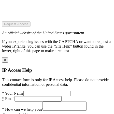
Request Access
An official website of the United States government.
If you experiencing issues with the CAPTCHA or want to request a
wider IP range, you can use the "Site Help" button found in the
lower, right of this page to make a request.
×
IP Access Help
This contact form is only for IP Access help. Please do not provide
confidential information or personal data.
*
Your Name
*
Email
*
How can we help you?