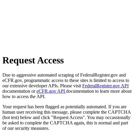
Request Access
Due to aggressive automated scraping of FederalRegister.gov and
eCFR.gov, programmatic access to these sites is limited to access to
our extensive developer APIs. Please visit
FederalRegister.gov API
documentation or
eCFR.gov API
documentation to learn more about
how to access the API.
Your request has been flagged as potentially automated. If you are
human user receiving this message, please complete the CAPTCHA
(bot test) below and click "Request Access". You may occassionally
be asked to complete the CAPTCHA again, this is normal and part
of our security measures.