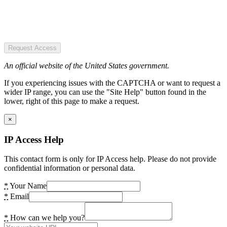
Request Access
An official website of the United States government.
If you experiencing issues with the CAPTCHA or want to request a
wider IP range, you can use the "Site Help" button found in the
lower, right of this page to make a request.
×
IP Access Help
This contact form is only for IP Access help. Please do not provide
confidential information or personal data.
*
Your Name
*
Email
*
How can we help you?