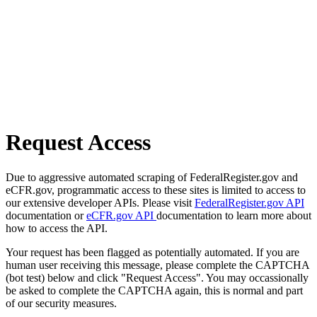
Request Access
Due to aggressive automated scraping of FederalRegister.gov and
eCFR.gov, programmatic access to these sites is limited to access to
our extensive developer APIs. Please visit
FederalRegister.gov API
documentation or
eCFR.gov API
documentation to learn more about
how to access the API.
Your request has been flagged as potentially automated. If you are
human user receiving this message, please complete the CAPTCHA
(bot test) below and click "Request Access". You may occassionally
be asked to complete the CAPTCHA again, this is normal and part
of our security measures.