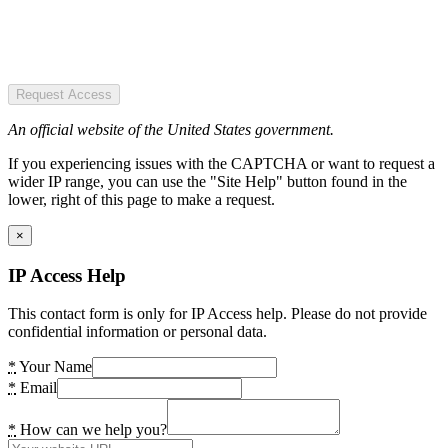
Request Access
An official website of the United States government.
If you experiencing issues with the CAPTCHA or want to request a
wider IP range, you can use the "Site Help" button found in the
lower, right of this page to make a request.
×
IP Access Help
This contact form is only for IP Access help. Please do not provide
confidential information or personal data.
*
Your Name
*
Email
*
How can we help you?