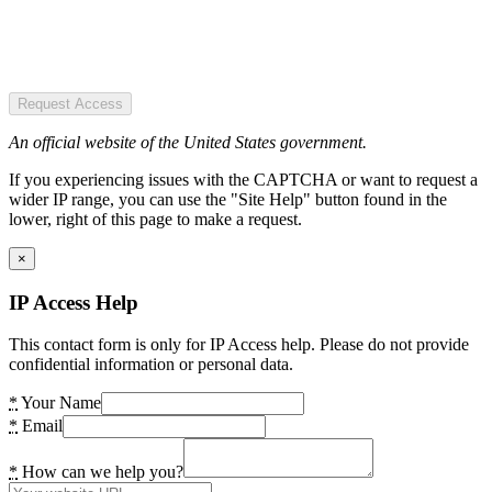
Request Access
An official website of the United States government.
If you experiencing issues with the CAPTCHA or want to request a
wider IP range, you can use the "Site Help" button found in the
lower, right of this page to make a request.
×
IP Access Help
This contact form is only for IP Access help. Please do not provide
confidential information or personal data.
*
Your Name
*
Email
*
How can we help you?