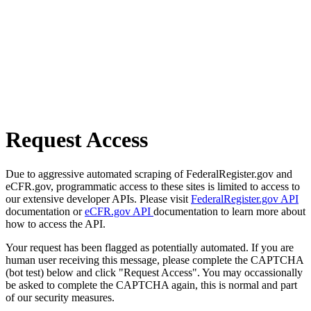
Request Access
Due to aggressive automated scraping of FederalRegister.gov and
eCFR.gov, programmatic access to these sites is limited to access to
our extensive developer APIs. Please visit
FederalRegister.gov API
documentation or
eCFR.gov API
documentation to learn more about
how to access the API.
Your request has been flagged as potentially automated. If you are
human user receiving this message, please complete the CAPTCHA
(bot test) below and click "Request Access". You may occassionally
be asked to complete the CAPTCHA again, this is normal and part
of our security measures.