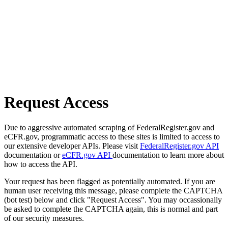
Request Access
Due to aggressive automated scraping of FederalRegister.gov and
eCFR.gov, programmatic access to these sites is limited to access to
our extensive developer APIs. Please visit
FederalRegister.gov API
documentation or
eCFR.gov API
documentation to learn more about
how to access the API.
Your request has been flagged as potentially automated. If you are
human user receiving this message, please complete the CAPTCHA
(bot test) below and click "Request Access". You may occassionally
be asked to complete the CAPTCHA again, this is normal and part
of our security measures.