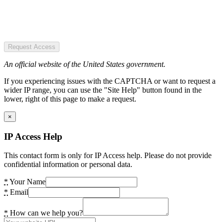
Request Access
An official website of the United States government.
If you experiencing issues with the CAPTCHA or want to request a
wider IP range, you can use the "Site Help" button found in the
lower, right of this page to make a request.
×
IP Access Help
This contact form is only for IP Access help. Please do not provide
confidential information or personal data.
*
Your Name
*
Email
*
How can we help you?