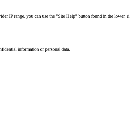
r IP range, you can use the "Site Help" button found in the lower, rig
nfidential information or personal data.