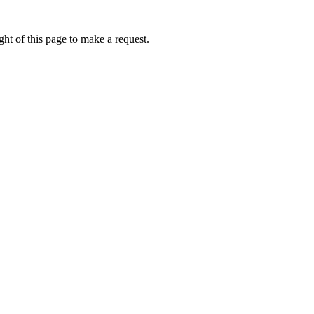
ht of this page to make a request.