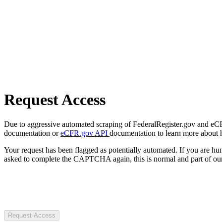
Request Access
Due to aggressive automated scraping of FederalRegister.gov and eCFR.
documentation or
eCFR.gov API
documentation to learn more about 
Your request has been flagged as potentially automated. If you are 
asked to complete the CAPTCHA again, this is normal and part of our
Request Access