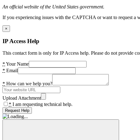
An official website of the United States government.
If you experiencing issues with the CAPTCHA or want to request a wide
×
IP Access Help
This contact form is only for IP Access help. Please do not provide co
*
Your Name
*
Email
*
How can we help you?
Upload Attachment
*
I am requesting technical help.