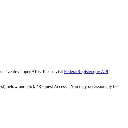
tensive developer APIs. Please visit
FederalRegister.gov API
est) below and click "Request Access". You may occassionally be