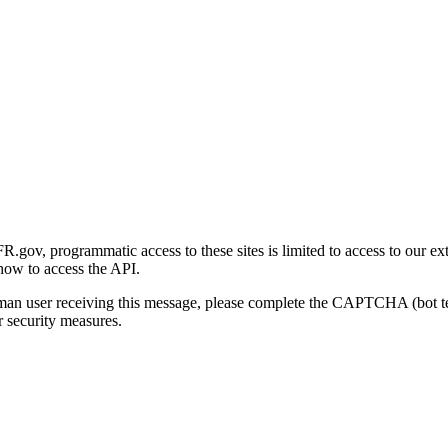
gov, programmatic access to these sites is limited to access to our ex
how to access the API.
human user receiving this message, please complete the CAPTCHA (bot t
 security measures.