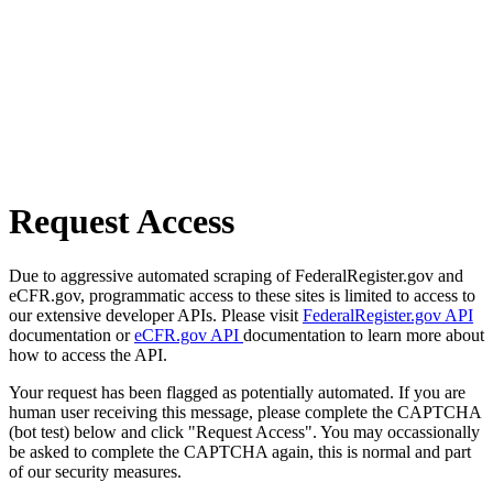
Request Access
Due to aggressive automated scraping of FederalRegister.gov and
eCFR.gov, programmatic access to these sites is limited to access to
our extensive developer APIs. Please visit
FederalRegister.gov API
documentation or
eCFR.gov API
documentation to learn more about
how to access the API.
Your request has been flagged as potentially automated. If you are
human user receiving this message, please complete the CAPTCHA
(bot test) below and click "Request Access". You may occassionally
be asked to complete the CAPTCHA again, this is normal and part
of our security measures.