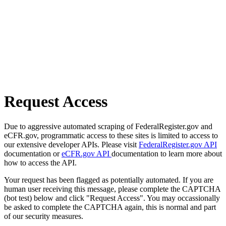
Request Access
Due to aggressive automated scraping of FederalRegister.gov and
eCFR.gov, programmatic access to these sites is limited to access to
our extensive developer APIs. Please visit
FederalRegister.gov API
documentation or
eCFR.gov API
documentation to learn more about
how to access the API.
Your request has been flagged as potentially automated. If you are
human user receiving this message, please complete the CAPTCHA
(bot test) below and click "Request Access". You may occassionally
be asked to complete the CAPTCHA again, this is normal and part
of our security measures.