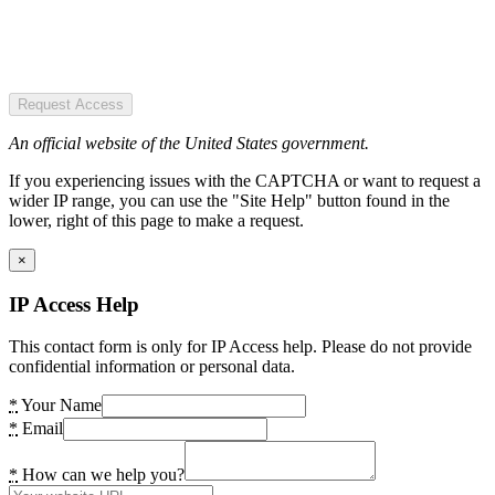
Request Access
An official website of the United States government.
If you experiencing issues with the CAPTCHA or want to request a
wider IP range, you can use the "Site Help" button found in the
lower, right of this page to make a request.
×
IP Access Help
This contact form is only for IP Access help. Please do not provide
confidential information or personal data.
*
Your Name
*
Email
*
How can we help you?