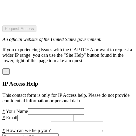
Request Access
An official website of the United States government.
If you experiencing issues with the CAPTCHA or want to request a
wider IP range, you can use the "Site Help" button found in the
lower, right of this page to make a request.
×
IP Access Help
This contact form is only for IP Access help. Please do not provide
confidential information or personal data.
*
Your Name
*
Email
*
How can we help you?