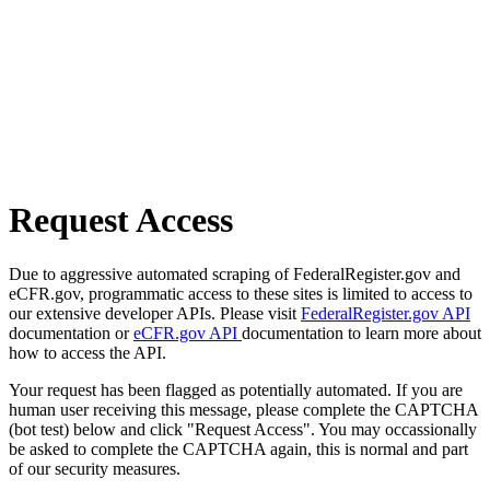
Request Access
Due to aggressive automated scraping of FederalRegister.gov and
eCFR.gov, programmatic access to these sites is limited to access to
our extensive developer APIs. Please visit
FederalRegister.gov API
documentation or
eCFR.gov API
documentation to learn more about
how to access the API.
Your request has been flagged as potentially automated. If you are
human user receiving this message, please complete the CAPTCHA
(bot test) below and click "Request Access". You may occassionally
be asked to complete the CAPTCHA again, this is normal and part
of our security measures.