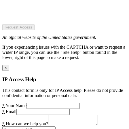
Request Access
An official website of the United States government.
If you experiencing issues with the CAPTCHA or want to request a
wider IP range, you can use the "Site Help" button found in the
lower, right of this page to make a request.
×
IP Access Help
This contact form is only for IP Access help. Please do not provide
confidential information or personal data.
*
Your Name
*
Email
*
How can we help you?