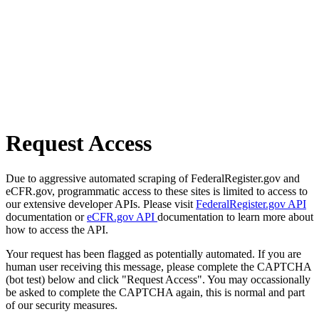
Request Access
Due to aggressive automated scraping of FederalRegister.gov and
eCFR.gov, programmatic access to these sites is limited to access to
our extensive developer APIs. Please visit
FederalRegister.gov API
documentation or
eCFR.gov API
documentation to learn more about
how to access the API.
Your request has been flagged as potentially automated. If you are
human user receiving this message, please complete the CAPTCHA
(bot test) below and click "Request Access". You may occassionally
be asked to complete the CAPTCHA again, this is normal and part
of our security measures.