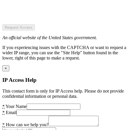
Request Access
An official website of the United States government.
If you experiencing issues with the CAPTCHA or want to request a
wider IP range, you can use the "Site Help" button found in the
lower, right of this page to make a request.
×
IP Access Help
This contact form is only for IP Access help. Please do not provide
confidential information or personal data.
*
Your Name
*
Email
*
How can we help you?