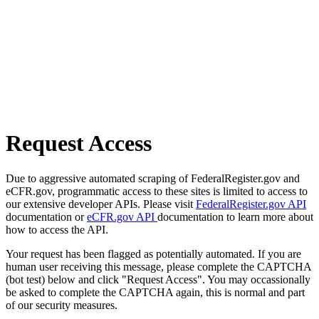
Request Access
Due to aggressive automated scraping of FederalRegister.gov and
eCFR.gov, programmatic access to these sites is limited to access to
our extensive developer APIs. Please visit
FederalRegister.gov API
documentation or
eCFR.gov API
documentation to learn more about
how to access the API.
Your request has been flagged as potentially automated. If you are
human user receiving this message, please complete the CAPTCHA
(bot test) below and click "Request Access". You may occassionally
be asked to complete the CAPTCHA again, this is normal and part
of our security measures.