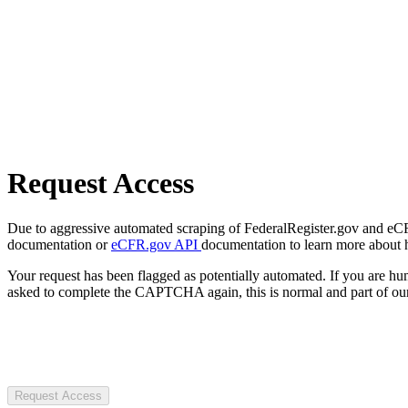
Request Access
Due to aggressive automated scraping of FederalRegister.gov and eCFR.
documentation or
eCFR.gov API
documentation to learn more about 
Your request has been flagged as potentially automated. If you are 
asked to complete the CAPTCHA again, this is normal and part of our
Request Access