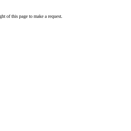
ht of this page to make a request.