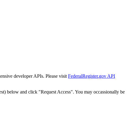
tensive developer APIs. Please visit
FederalRegister.gov API
est) below and click "Request Access". You may occassionally be