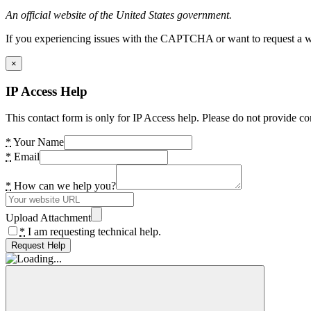
An official website of the United States government.
If you experiencing issues with the CAPTCHA or want to request a wide
×
IP Access Help
This contact form is only for IP Access help. Please do not provide co
*
Your Name
*
Email
*
How can we help you?
Upload Attachment
*
I am requesting technical help.