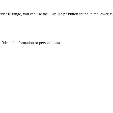
r IP range, you can use the "Site Help" button found in the lower, rig
nfidential information or personal data.