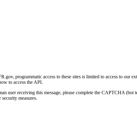
gov, programmatic access to these sites is limited to access to our ex
how to access the API.
human user receiving this message, please complete the CAPTCHA (bot t
 security measures.