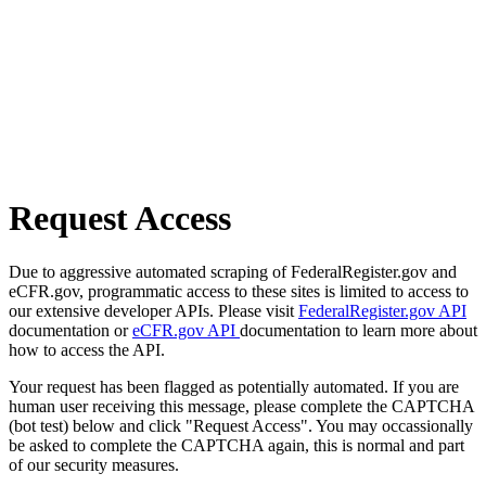
Request Access
Due to aggressive automated scraping of FederalRegister.gov and
eCFR.gov, programmatic access to these sites is limited to access to
our extensive developer APIs. Please visit
FederalRegister.gov API
documentation or
eCFR.gov API
documentation to learn more about
how to access the API.
Your request has been flagged as potentially automated. If you are
human user receiving this message, please complete the CAPTCHA
(bot test) below and click "Request Access". You may occassionally
be asked to complete the CAPTCHA again, this is normal and part
of our security measures.