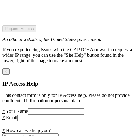
Request Access
An official website of the United States government.
If you experiencing issues with the CAPTCHA or want to request a
wider IP range, you can use the "Site Help" button found in the
lower, right of this page to make a request.
×
IP Access Help
This contact form is only for IP Access help. Please do not provide
confidential information or personal data.
*
Your Name
*
Email
*
How can we help you?