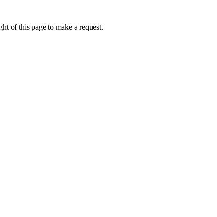
ht of this page to make a request.