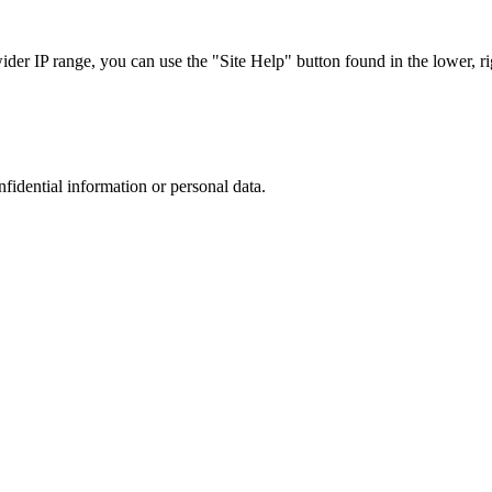
r IP range, you can use the "Site Help" button found in the lower, rig
nfidential information or personal data.