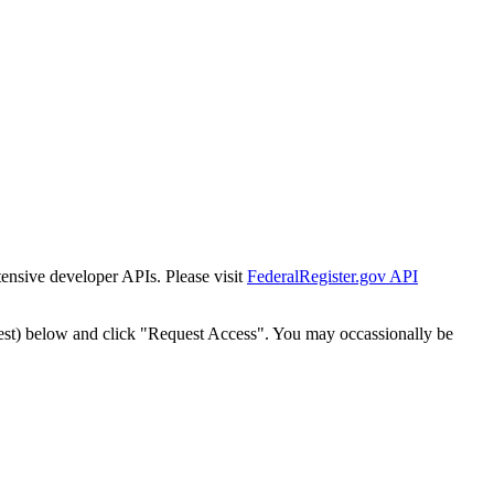
tensive developer APIs. Please visit
FederalRegister.gov API
est) below and click "Request Access". You may occassionally be