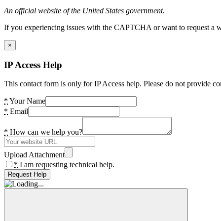
An official website of the United States government.
If you experiencing issues with the CAPTCHA or want to request a wide
×
IP Access Help
This contact form is only for IP Access help. Please do not provide co
*
Your Name
*
Email
*
How can we help you?
Upload Attachment
*
I am requesting technical help.