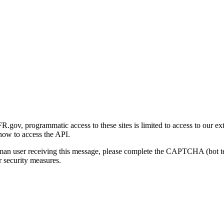
gov, programmatic access to these sites is limited to access to our ex
how to access the API.
human user receiving this message, please complete the CAPTCHA (bot t
 security measures.