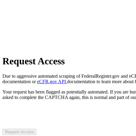
Request Access
Due to aggressive automated scraping of FederalRegister.gov and eCFR.
documentation or
eCFR.gov API
documentation to learn more about 
Your request has been flagged as potentially automated. If you are 
asked to complete the CAPTCHA again, this is normal and part of our
Request Access