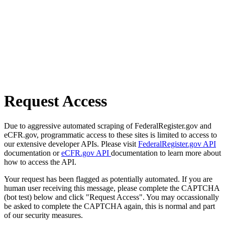
Request Access
Due to aggressive automated scraping of FederalRegister.gov and
eCFR.gov, programmatic access to these sites is limited to access to
our extensive developer APIs. Please visit
FederalRegister.gov API
documentation or
eCFR.gov API
documentation to learn more about
how to access the API.
Your request has been flagged as potentially automated. If you are
human user receiving this message, please complete the CAPTCHA
(bot test) below and click "Request Access". You may occassionally
be asked to complete the CAPTCHA again, this is normal and part
of our security measures.