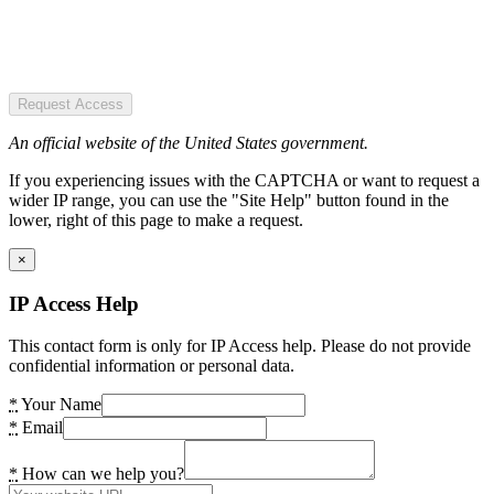
Request Access
An official website of the United States government.
If you experiencing issues with the CAPTCHA or want to request a
wider IP range, you can use the "Site Help" button found in the
lower, right of this page to make a request.
×
IP Access Help
This contact form is only for IP Access help. Please do not provide
confidential information or personal data.
*
Your Name
*
Email
*
How can we help you?