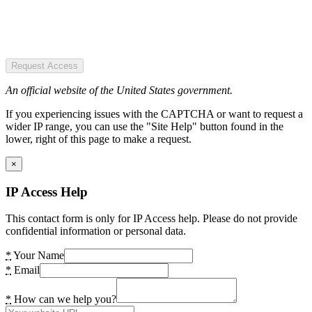
Request Access
An official website of the United States government.
If you experiencing issues with the CAPTCHA or want to request a
wider IP range, you can use the "Site Help" button found in the
lower, right of this page to make a request.
×
IP Access Help
This contact form is only for IP Access help. Please do not provide
confidential information or personal data.
*
Your Name
*
Email
*
How can we help you?