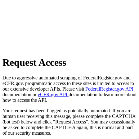
Request Access
Due to aggressive automated scraping of FederalRegister.gov and
eCFR.gov, programmatic access to these sites is limited to access to
our extensive developer APIs. Please visit
FederalRegister.gov API
documentation or
eCFR.gov API
documentation to learn more about
how to access the API.
Your request has been flagged as potentially automated. If you are
human user receiving this message, please complete the CAPTCHA
(bot test) below and click "Request Access". You may occassionally
be asked to complete the CAPTCHA again, this is normal and part
of our security measures.