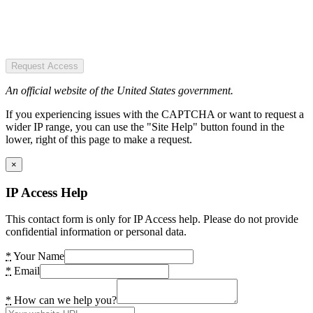
Request Access
An official website of the United States government.
If you experiencing issues with the CAPTCHA or want to request a
wider IP range, you can use the "Site Help" button found in the
lower, right of this page to make a request.
×
IP Access Help
This contact form is only for IP Access help. Please do not provide
confidential information or personal data.
*
Your Name
*
Email
*
How can we help you?