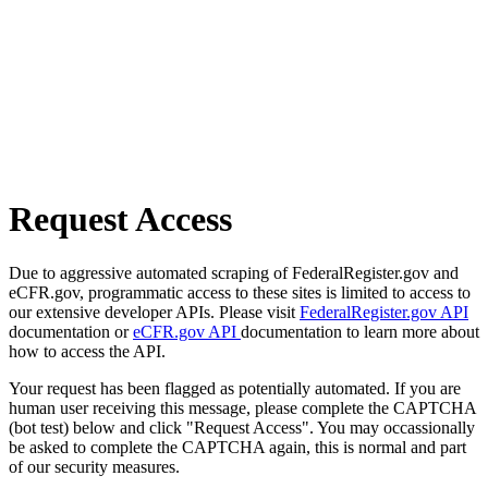
Request Access
Due to aggressive automated scraping of FederalRegister.gov and
eCFR.gov, programmatic access to these sites is limited to access to
our extensive developer APIs. Please visit
FederalRegister.gov API
documentation or
eCFR.gov API
documentation to learn more about
how to access the API.
Your request has been flagged as potentially automated. If you are
human user receiving this message, please complete the CAPTCHA
(bot test) below and click "Request Access". You may occassionally
be asked to complete the CAPTCHA again, this is normal and part
of our security measures.