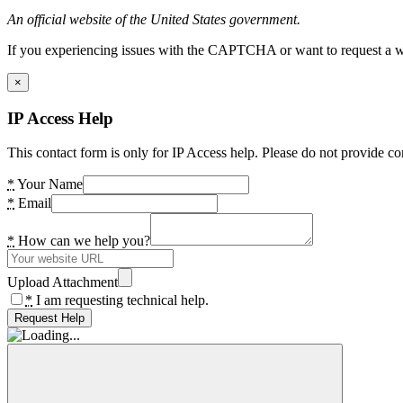
An official website of the United States government.
If you experiencing issues with the CAPTCHA or want to request a wide
×
IP Access Help
This contact form is only for IP Access help. Please do not provide co
*
Your Name
*
Email
*
How can we help you?
Upload Attachment
*
I am requesting technical help.