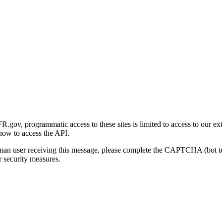
gov, programmatic access to these sites is limited to access to our ex
how to access the API.
human user receiving this message, please complete the CAPTCHA (bot t
 security measures.