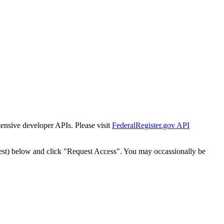
tensive developer APIs. Please visit
FederalRegister.gov API
est) below and click "Request Access". You may occassionally be