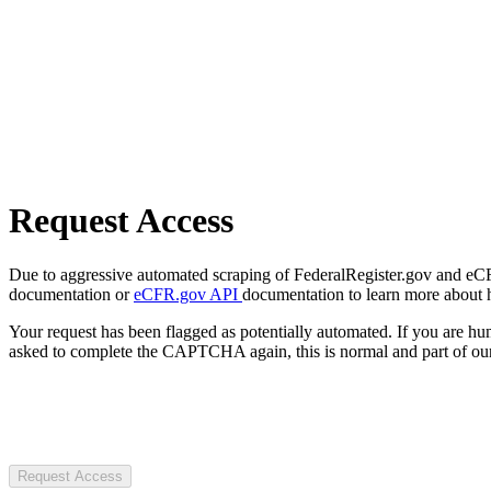
Request Access
Due to aggressive automated scraping of FederalRegister.gov and eCFR.
documentation or
eCFR.gov API
documentation to learn more about 
Your request has been flagged as potentially automated. If you are 
asked to complete the CAPTCHA again, this is normal and part of our
Request Access