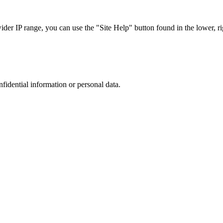
r IP range, you can use the "Site Help" button found in the lower, rig
nfidential information or personal data.