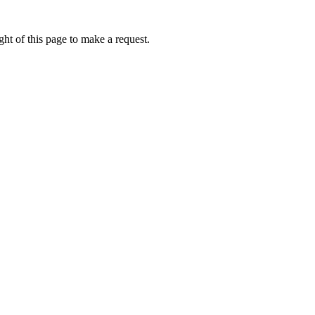
ht of this page to make a request.