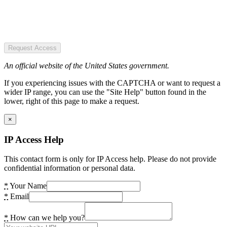
Request Access
An official website of the United States government.
If you experiencing issues with the CAPTCHA or want to request a
wider IP range, you can use the "Site Help" button found in the
lower, right of this page to make a request.
×
IP Access Help
This contact form is only for IP Access help. Please do not provide
confidential information or personal data.
*
Your Name
*
Email
*
How can we help you?