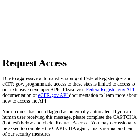
Request Access
Due to aggressive automated scraping of FederalRegister.gov and
eCFR.gov, programmatic access to these sites is limited to access to
our extensive developer APIs. Please visit
FederalRegister.gov API
documentation or
eCFR.gov API
documentation to learn more about
how to access the API.
Your request has been flagged as potentially automated. If you are
human user receiving this message, please complete the CAPTCHA
(bot test) below and click "Request Access". You may occassionally
be asked to complete the CAPTCHA again, this is normal and part
of our security measures.